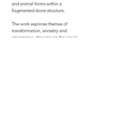
and animal forms within a
fragmented stone structure.
The work explores themes of
transformation, ancestry and
emergence, drawing on the visual
language of archaeology,
mythology and the enduring
relationship between people,
landscape and memory.
Original & reference material for
the recently completed Ascension
270° Mural in Leeds city centre.
13inches x 10inches 10kg
Certificate of authenticity