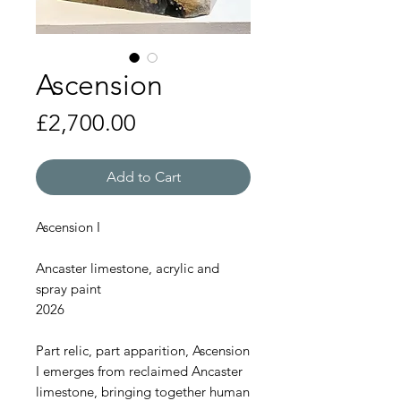
Ascension
Price
£2,700.00
Add to Cart
Ascension I
Ancaster limestone, acrylic and
spray paint
2026
Part relic, part apparition, Ascension
I emerges from reclaimed Ancaster
limestone, bringing together human