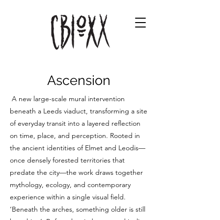
Ascension
A new large-scale mural intervention
beneath a Leeds viaduct, transforming a site
of everyday transit into a layered reflection
on time, place, and perception. Rooted in
the ancient identities of Elmet and Leodis—
once densely forested territories that
predate the city—the work draws together
mythology, ecology, and contemporary
experience within a single visual field.
‘Beneath the arches, something older is still