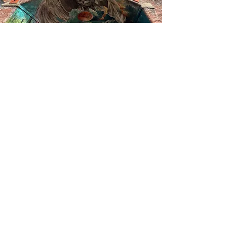
between erosion and becoming.
Surrounding this, a cosmic field
expands outward, situating the work
beyond the immediate site and into a
portal to another dimension
The mural has been funded by the
government through the UK Shared
Prosperity Fund which is administered
locally by the West Yorkshire Combined
Authority.
The project is a collaboration between
Leeds City Council, Groundwork
Yorkshire, Wade’s Charity, Leeds Minster
and Leeds Civic Trust.