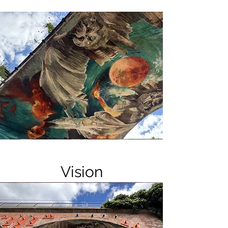
Vision
Forms appear embedded within the
composition as though unearthed—
sculptural, geological, suspended