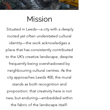
Mission
Situated in Leeds—a city with a deeply
rooted yet often understated cultural
identity—the work acknowledges a
place that has consistently contributed
to the UK’s creative landscape, despite
frequently being overshadowed by
neighbouring cultural centres. As the
city approaches Leeds 400, the mural
stands as both recognition and
proposition: that creativity here is not
new, but enduring—embedded within
the fabric of the landscape itself.