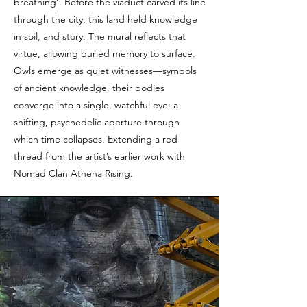
breathing’. Before the viaduct carved its line
through the city, this land held knowledge
in soil, and story. The mural reflects that
virtue, allowing buried memory to surface.
Owls emerge as quiet witnesses—symbols
of ancient knowledge, their bodies
converge into a single, watchful eye: a
shifting, psychedelic aperture through
which time collapses. Extending a red
thread from the artist’s earlier work with
Nomad Clan Athena Rising.