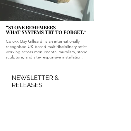
“STONE REMEMBERS
“STONE REMEMBERS
WHAT SYSTEMS TRY TO FORGET.”
WHAT SYSTEMS TRY TO FORGET.”
Cbloxx (Jay Gilleard) is an internationally
recognised UK-based multidisciplinary artist
working across monumental muralism, stone
sculpture, and site-responsive installation.
NEWSLETTER &
RELEASES